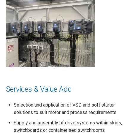
Services & Value Add
Selection and application of VSD and soft starter
solutions to suit motor and process requirements
Supply and assembly of drive systems within skids,
switchboards or containerised switchrooms