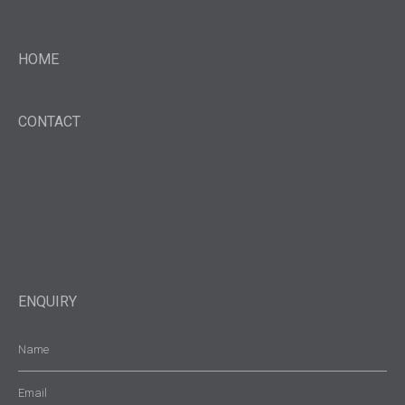
HOME
CONTACT
ENQUIRY
Name
(Required)
Email
(Required)