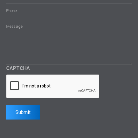
Phone
Message
(Required)
CAPTCHA
Submit