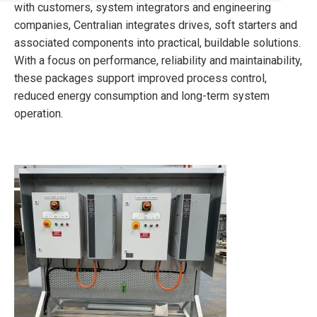
with customers, system integrators and engineering
companies, Centralian integrates drives, soft starters and
associated components into practical, buildable solutions.
With a focus on performance, reliability and maintainability,
these packages support improved process control,
reduced energy consumption and long-term system
operation.