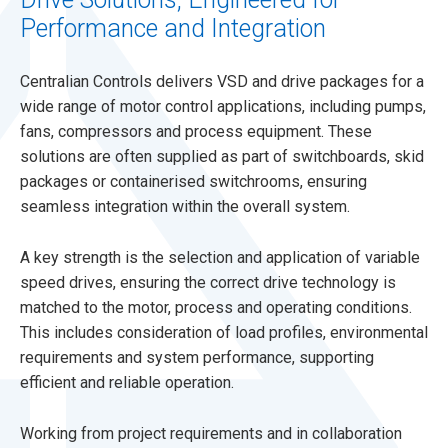
Performance and Integration
Centralian Controls delivers VSD and drive packages for a
wide range of motor control applications, including pumps,
fans, compressors and process equipment. These
solutions are often supplied as part of switchboards, skid
packages or containerised switchrooms, ensuring
seamless integration within the overall system.
A key strength is the selection and application of variable
speed drives, ensuring the correct drive technology is
matched to the motor, process and operating conditions.
This includes consideration of load profiles, environmental
requirements and system performance, supporting
efficient and reliable operation.
Working from project requirements and in collaboration