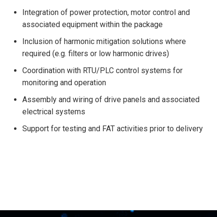
Integration of power protection, motor control and
associated equipment within the package
Inclusion of harmonic mitigation solutions where
required (e.g. filters or low harmonic drives)
Coordination with RTU/PLC control systems for
monitoring and operation
Assembly and wiring of drive panels and associated
electrical systems
Support for testing and FAT activities prior to delivery