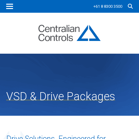
+61 8 8300 3500
VSD & Drive Packages
Drive Solutions, Engineered for