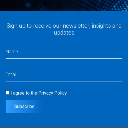
Sign up to receive our newsletter, insights and
updates
Name
(Required)
Email
(Required)
I agree to the
Privacy Policy
Consent
(Required)
Subscribe