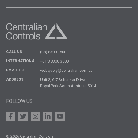
CALL US
(08) 8300 3500
INTERNATIONAL
+61 8 8300 3500
EMAIL US
webquery@centralian.com.au
ADDRESS
Unit 2, 6-7 Schenker Drive
Royal Park South Australia 5014
FOLLOW US
© 2026 Centralian Controls