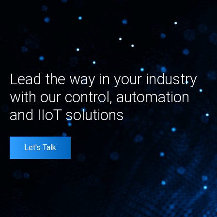
Lead the way in your industry
with our control, automation
and IIoT solutions
Let's Talk