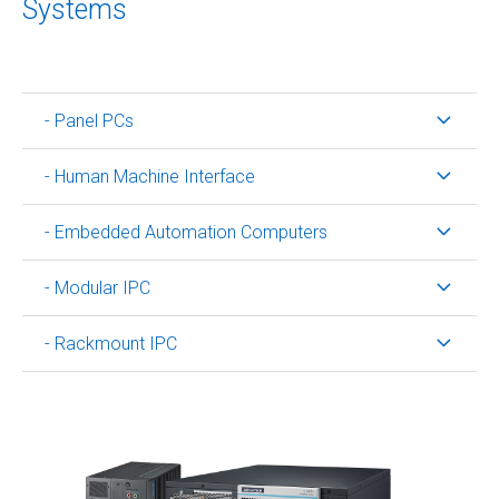
Systems
- Panel PCs
- Human Machine Interface
- Embedded Automation Computers
- Modular IPC
- Rackmount IPC