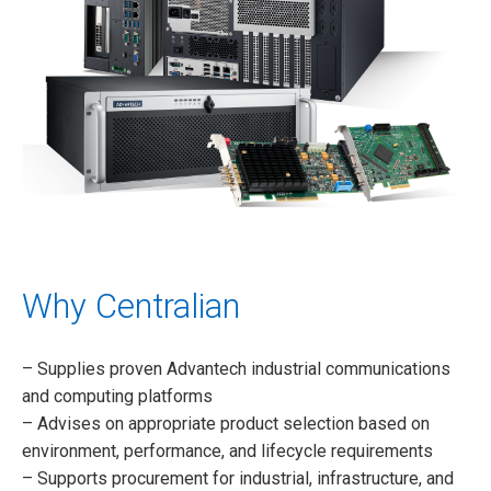
Why Centralian
– Supplies proven Advantech industrial communications
and computing platforms
– Advises on appropriate product selection based on
environment, performance, and lifecycle requirements
– Supports procurement for industrial, infrastructure, and