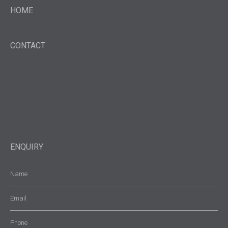
HOME
CONTACT
ENQUIRY
Name
(Required)
Email
(Required)
Phone