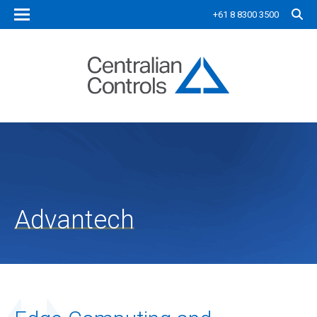
+61 8 8300 3500
Advantech