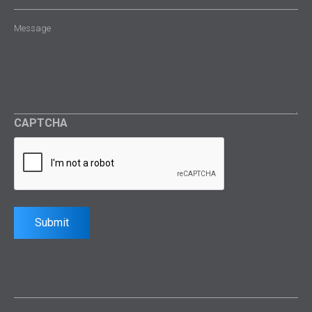
Message
(Required)
CAPTCHA
Submit