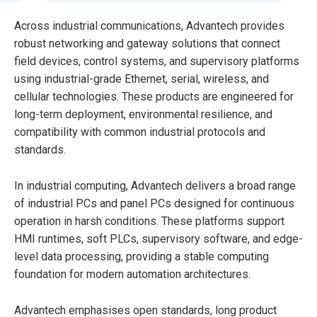
Across industrial communications, Advantech provides
robust networking and gateway solutions that connect
field devices, control systems, and supervisory platforms
using industrial-grade Ethernet, serial, wireless, and
cellular technologies. These products are engineered for
long-term deployment, environmental resilience, and
compatibility with common industrial protocols and
standards.
In industrial computing, Advantech delivers a broad range
of industrial PCs and panel PCs designed for continuous
operation in harsh conditions. These platforms support
HMI runtimes, soft PLCs, supervisory software, and edge-
level data processing, providing a stable computing
foundation for modern automation architectures.
Advantech emphasises open standards, long product