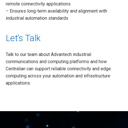
remote connectivity applications
– Ensures long-term availability and alignment with
industrial automation standards
Let’s Talk
Talk to our team about Advantech industrial
communications and computing platforms and how
Centralian can support reliable connectivity and edge
computing across your automation and infrastructure
applications.