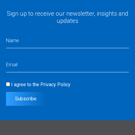
Sign up to receive our newsletter, insights and
updates
Name
(Required)
Email
(Required)
I agree to the
Privacy Policy
Consent
(Required)
Subscribe