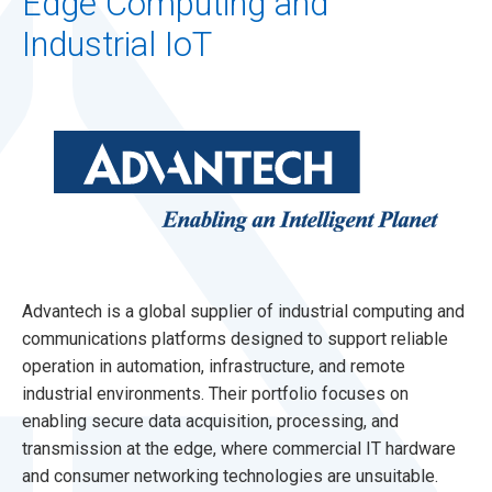
Edge Computing and
Industrial IoT
Advantech is a global supplier of industrial computing and
communications platforms designed to support reliable
operation in automation, infrastructure, and remote
industrial environments. Their portfolio focuses on
enabling secure data acquisition, processing, and
transmission at the edge, where commercial IT hardware
and consumer networking technologies are unsuitable.