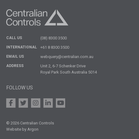
CALL US
(08) 8300 3500
INTERNATIONAL
+61 8 8300 3500
EMAIL US
webquery@centralian.com.au
ADDRESS
Unit 2, 6-7 Schenker Drive
Royal Park South Australia 5014
FOLLOW US
© 2026 Centralian Controls
Website by Argon