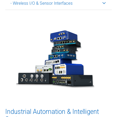
- Wireless I/O & Sensor Interfaces
Industrial Automation & Intelligent