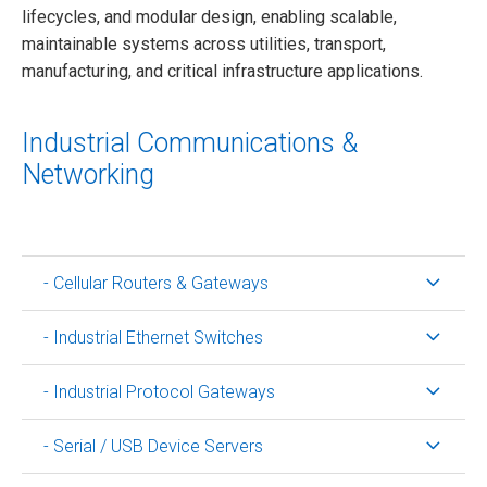
lifecycles, and modular design, enabling scalable,
maintainable systems across utilities, transport,
manufacturing, and critical infrastructure applications.
Industrial Communications &
Networking
- Cellular Routers & Gateways
- Industrial Ethernet Switches
- Industrial Protocol Gateways
- Serial / USB Device Servers