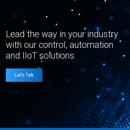
Lead the way in your industry
with our control, automation
and IIoT solutions
Let's Talk