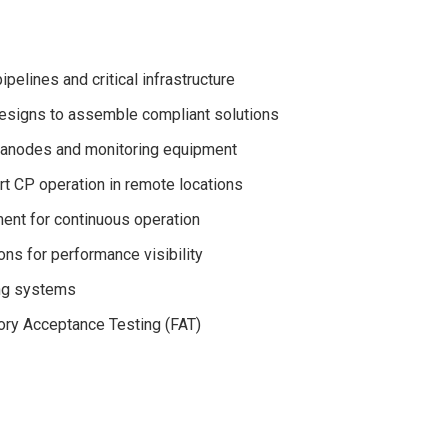
pelines and critical infrastructure
esigns to assemble compliant solutions
s, anodes and monitoring equipment
t CP operation in remote locations
ent for continuous operation
ns for performance visibility
ing systems
ctory Acceptance Testing (FAT)