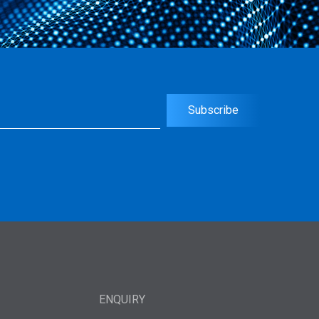
uired)
Subscribe
ENQUIRY