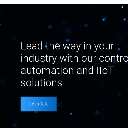
Lead the way in your
industry with our contro
automation and IIoT
solutions
Let's Talk