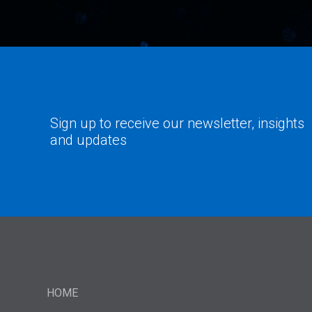
Sign up to receive our newsletter, insights
and updates
HOME