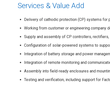
Services & Value Add
Delivery of cathodic protection (CP) systems for pi
Working from customer or engineering company d
Supply and assembly of CP controllers, rectifier
Configuration of solar-powered systems to suppor
Integration of battery storage and power managem
Integration of remote monitoring and communicatio
Assembly into field-ready enclosures and mount
Testing and verification, including support for Fa