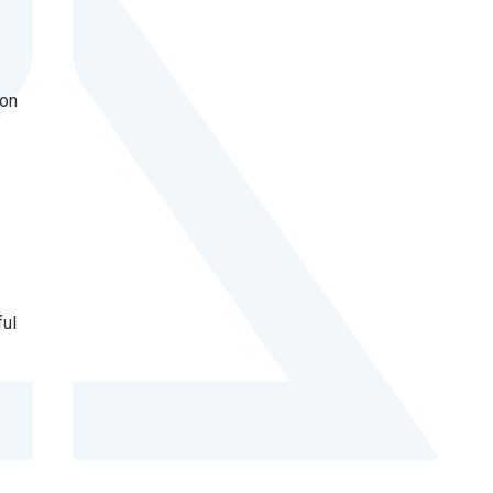
ion
ful