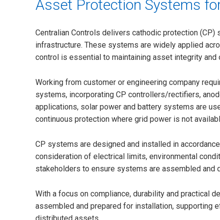
Asset Protection Systems for
Centralian Controls delivers cathodic protection (CP) 
infrastructure. These systems are widely applied acro
control is essential to maintaining asset integrity and o
Working from customer or engineering company requ
systems, incorporating CP controllers/rectifiers, an
applications, solar power and battery systems are use
continuous protection where grid power is not availabl
CP systems are designed and installed in accordance w
consideration of electrical limits, environmental cond
stakeholders to ensure systems are assembled and del
With a focus on compliance, durability and practical d
assembled and prepared for installation, supporting e
distributed assets.