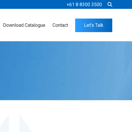
+61 8 8300 3500
Download Catalogue
Contact
Let’s Talk