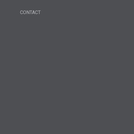
CONTACT