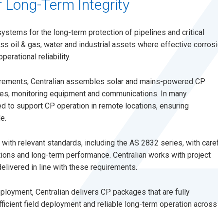
 Long-Term Integrity
systems for the long-term protection of pipelines and critical
ss oil & gas, water and industrial assets where effective corros
perational reliability.
irements, Centralian assembles solar and mains-powered CP
odes, monitoring equipment and communications. In many
d to support CP operation in remote locations, ensuring
e.
ith relevant standards, including the AS 2832 series, with care
itions and long-term performance. Centralian works with project
ivered in line with these requirements.
eployment, Centralian delivers CP packages that are fully
fficient field deployment and reliable long-term operation across