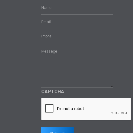
Name
(Required)
Email
(Required)
Phone
Message
(Required)
CAPTCHA