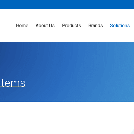
Home
About Us
Products
Brands
Solutions
stems