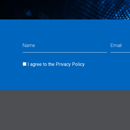
Name
Email
(Required)
(Req
I agree to the
Privacy Policy
Consent
(Required)