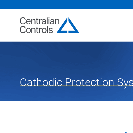
Cathodic Protection Sy