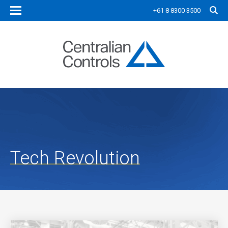
+61 8 8300 3500
Tech Revolution