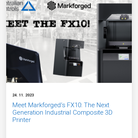
24. 11. 2023
Meet Markforged’s FX10: The Next
Generation Industrial Composite 3D
Printer