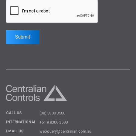
Submit
CALL US
(08) 8300 3500
INTERNATIONAL
+61 8 8300 3500
EMAIL US
webquery@centralian.com.au