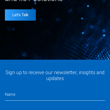
Let's Talk
Sign up to receive our newsletter, insights and
updates
Name
(Required)