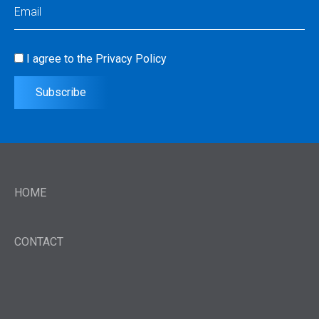
Email
(Required)
I agree to the
Privacy Policy
Consent
(Required)
Subscribe
HOME
CONTACT