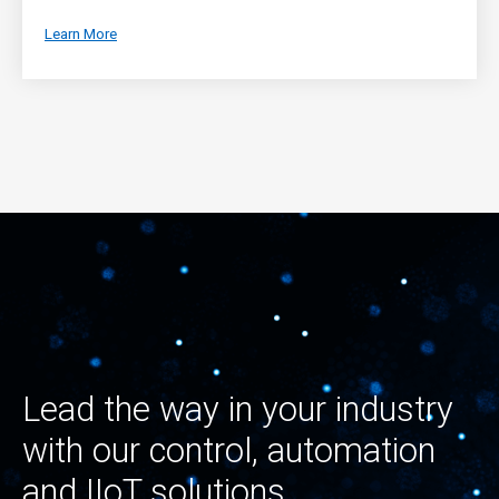
Learn More
Lead the way in your industry
with our control, automation
and IIoT solutions