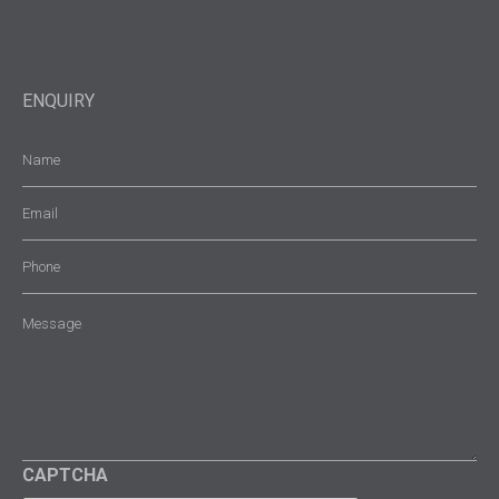
ENQUIRY
Name
(Required)
Email
(Required)
Phone
Message
(Required)
CAPTCHA