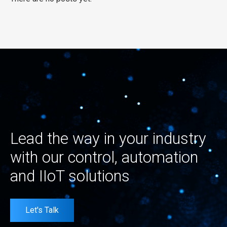
Lead the way in your industry
with our control, automation
and IIoT solutions
Let's Talk