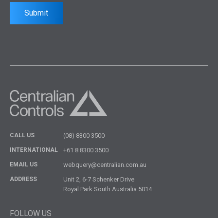
Submit
CALL US
(08) 8300 3500
INTERNATIONAL
+61 8 8300 3500
EMAIL US
webquery@centralian.com.au
ADDRESS
Unit 2, 6-7 Schenker Drive
Royal Park South Australia 5014
FOLLOW US