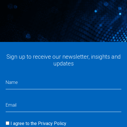
Sign up to receive our newsletter, insights and
updates
Name
(Required)
Email
(Required)
I agree to the
Privacy Policy
Consent
(Required)