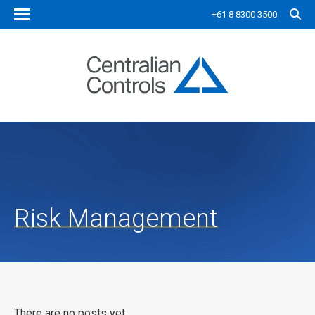
+61 8 8300 3500
Risk Management
There are no posts yet.