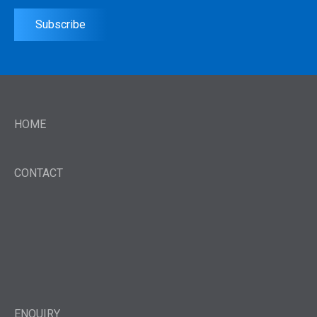
Subscribe
HOME
CONTACT
ENQUIRY