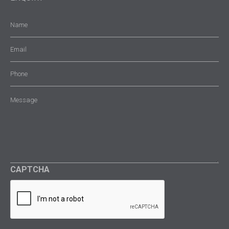
Name
(Required)
Email
(Required)
Phone
Message
(Required)
CAPTCHA