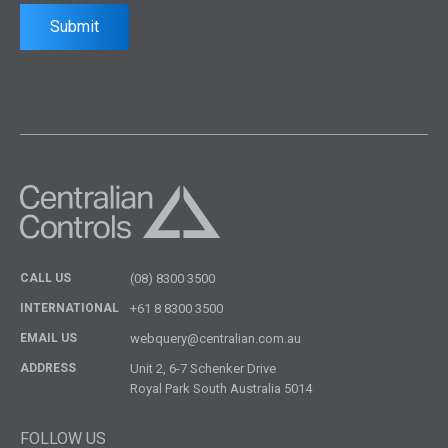
Submit
CALL US
(08) 8300 3500
INTERNATIONAL
+61 8 8300 3500
EMAIL US
webquery@centralian.com.au
ADDRESS
Unit 2, 6-7 Schenker Drive
Royal Park South Australia 5014
FOLLOW US