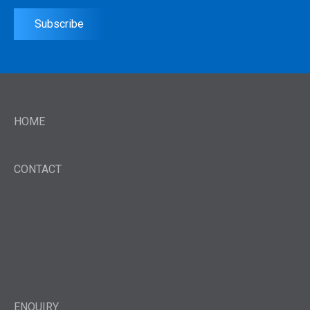
Subscribe
HOME
CONTACT
ENQUIRY