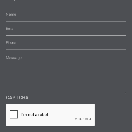
Name
(Required)
Email
(Required)
Phone
Message
(Required)
CAPTCHA