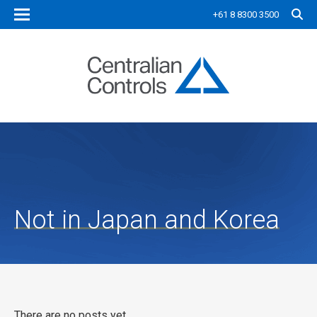
+61 8 8300 3500
Not in Japan and Korea
There are no posts yet.