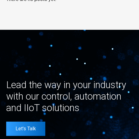
Lead the way in your industry
with our control, automation
and IIoT solutions
Let's Talk