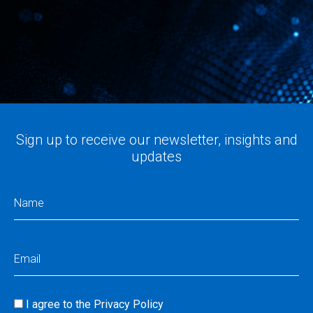
Sign up to receive our newsletter, insights and
updates
Name
(Required)
Email
(Required)
I agree to the
Privacy Policy
Consent
(Required)