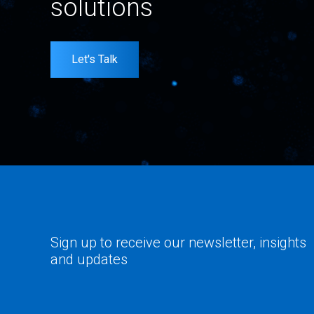
solutions
Let's Talk
Sign up to receive our newsletter, insights
and updates