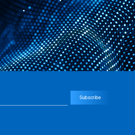
uired)
Subscribe