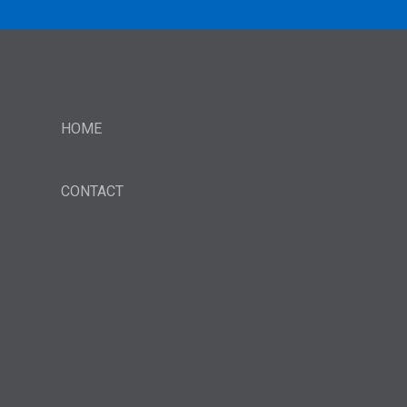
HOME
CONTACT