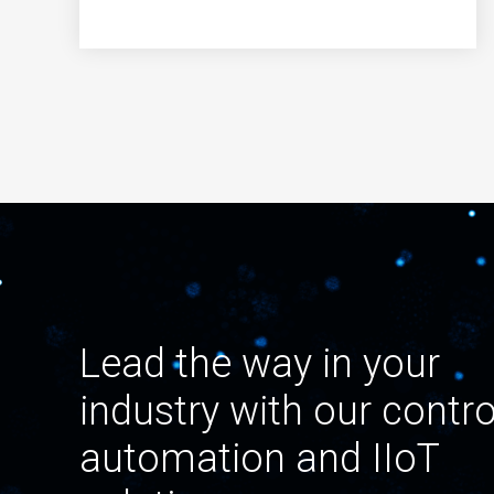
Lead the way in your
industry with our contro
automation and IIoT