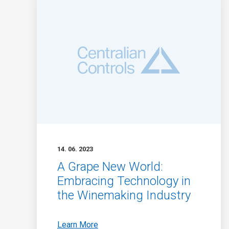
14. 06. 2023
A Grape New World:
Embracing Technology in
the Winemaking Industry
Learn More