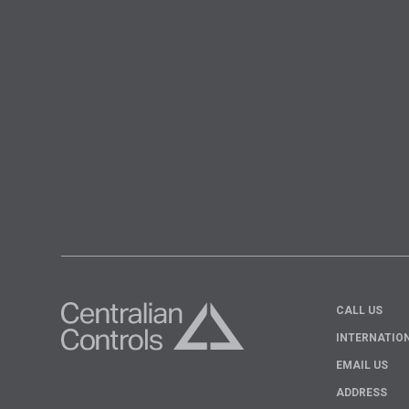
CALL US
INTERNATIO
EMAIL US
ADDRESS