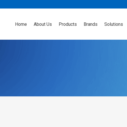
Home
About Us
Products
Brands
Solutions