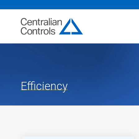
Efficiency