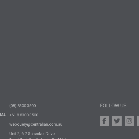
FOLLOW US
(08) 8300 3500
NAL
+61 8 8300 3500
webquery@centralian.com.au
Unit 2, 6-7 Schenker Drive