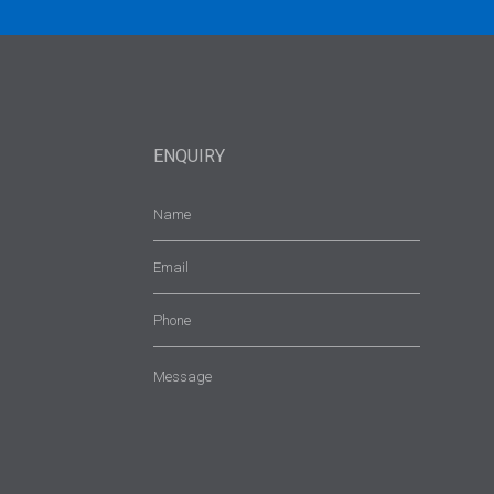
ENQUIRY
Name
(Required)
Email
(Required)
Phone
Message
(Required)