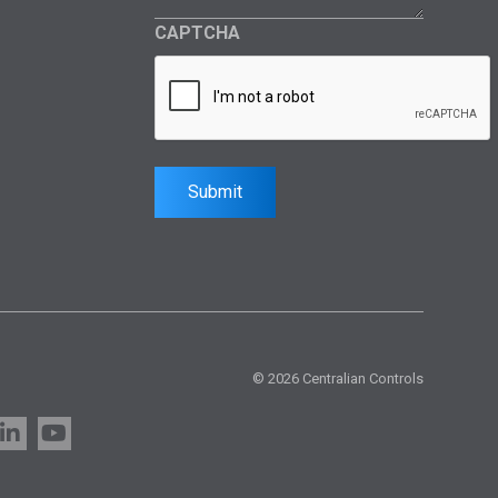
CAPTCHA
Submit
© 2026 Centralian Controls