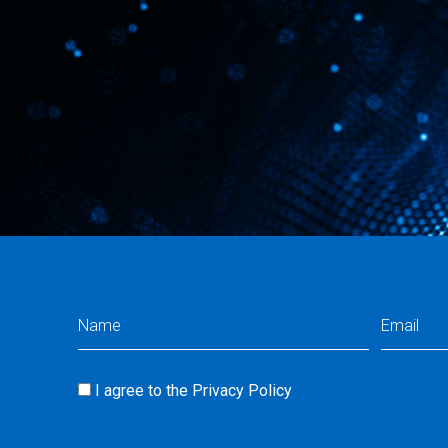
Name
Email
(Required)
(Req
I agree to the
Privacy Policy
Consent
(Required)