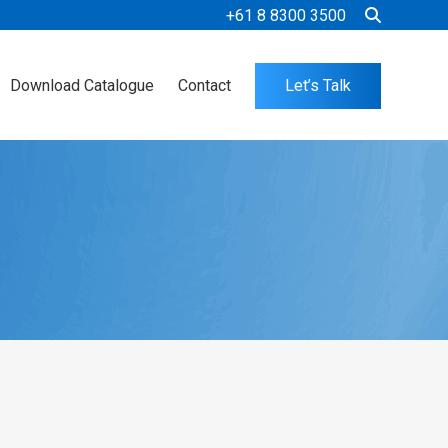
+61 8 8300 3500
Download Catalogue
Contact
Let’s Talk