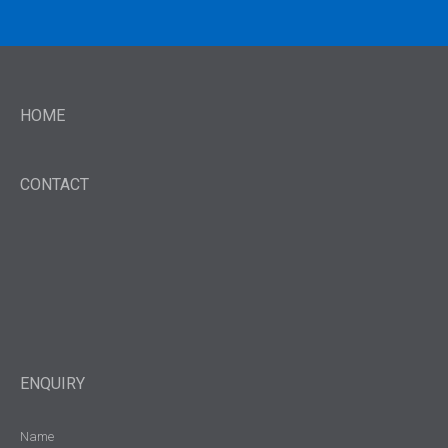
HOME
CONTACT
ENQUIRY
Name
(Required)