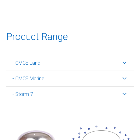
Product Range
- CMCE Land
- CMCE Marine
- Storm 7