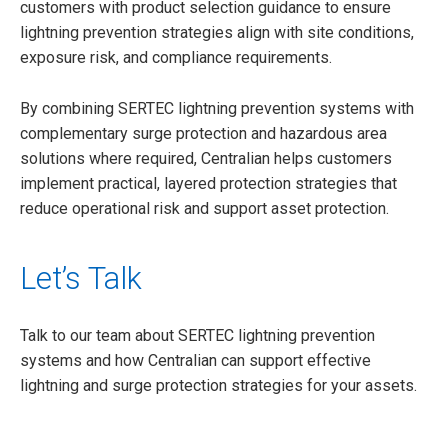
customers with product selection guidance to ensure
lightning prevention strategies align with site conditions,
exposure risk, and compliance requirements.
By combining SERTEC lightning prevention systems with
complementary surge protection and hazardous area
solutions where required, Centralian helps customers
implement practical, layered protection strategies that
reduce operational risk and support asset protection.
Let’s Talk
Talk to our team about SERTEC lightning prevention
systems and how Centralian can support effective
lightning and surge protection strategies for your assets.