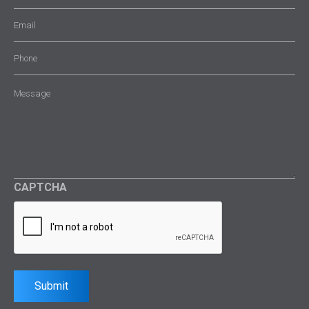
Email
(Required)
Phone
Message
(Required)
CAPTCHA
Submit