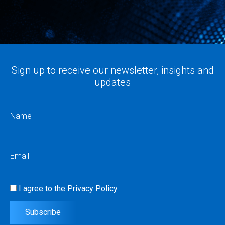
Sign up to receive our newsletter, insights and
updates
Name
(Required)
Email
(Required)
I agree to the
Privacy Policy
Consent
(Required)
Subscribe