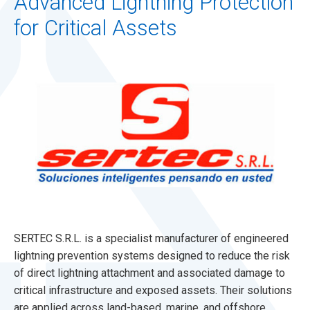
Advanced Lightning Protection
for Critical Assets
SERTEC S.R.L. is a specialist manufacturer of engineered
lightning prevention systems designed to reduce the risk
of direct lightning attachment and associated damage to
critical infrastructure and exposed assets. Their solutions
are applied across land-based, marine, and offshore