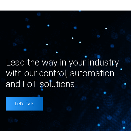
Lead the way in your industry
with our control, automation
and IIoT solutions
Let's Talk