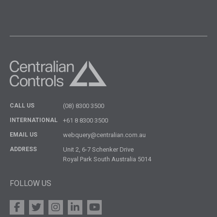
CALL US
(08) 8300 3500
INTERNATIONAL
+61 8 8300 3500
EMAIL US
webquery@centralian.com.au
ADDRESS
Unit 2, 6-7 Schenker Drive
Royal Park South Australia 5014
FOLLOW US