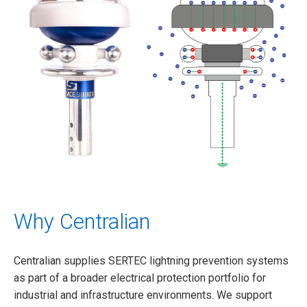
Why Centralian
Centralian supplies SERTEC lightning prevention systems
as part of a broader electrical protection portfolio for
industrial and infrastructure environments. We support