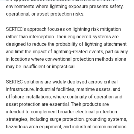
environments where lightning exposure presents safety,
operational, or asset-protection risks.
SERTEC’s approach focuses on lightning risk mitigation
rather than interception. Their engineered systems are
designed to reduce the probability of lightning attachment
and limit the impact of lightning-related events, particularly
in locations where conventional protection methods alone
may be insufficient or impractical.
SERTEC solutions are widely deployed across critical
infrastructure, industrial facilities, maritime assets, and
offshore installations, where continuity of operation and
asset protection are essential. Their products are
intended to complement broader electrical protection
strategies, including surge protection, grounding systems,
hazardous area equipment, and industrial communications.