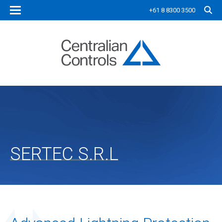
+61 8 8300 3500
SERTEC S.R.L