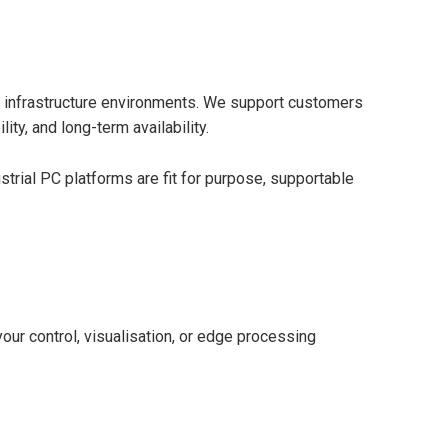
 and infrastructure environments. We support customers
ty, and long-term availability.
trial PC platforms are fit for purpose, supportable
your control, visualisation, or edge processing