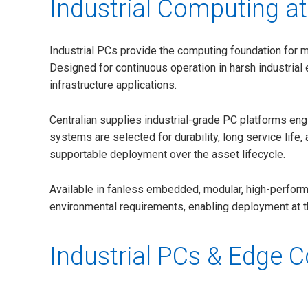
Industrial Computing at
Industrial PCs provide the computing foundation for 
Designed for continuous operation in harsh industrial 
infrastructure applications.
Centralian supplies industrial-grade PC platforms en
systems are selected for durability, long service life
supportable deployment over the asset lifecycle.
Available in fanless embedded, modular, high-performa
environmental requirements, enabling deployment at the 
Industrial PCs & Edge 