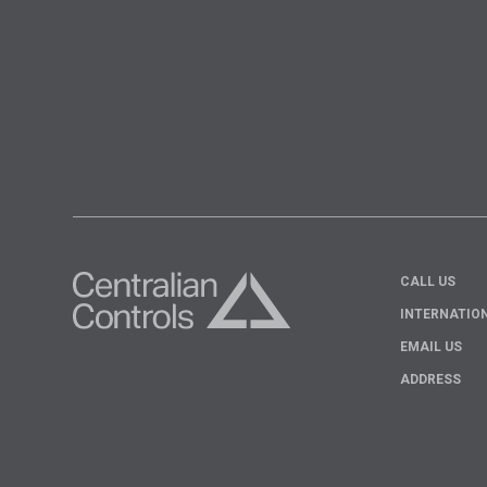
CALL US
INTERNATIO
EMAIL US
ADDRESS