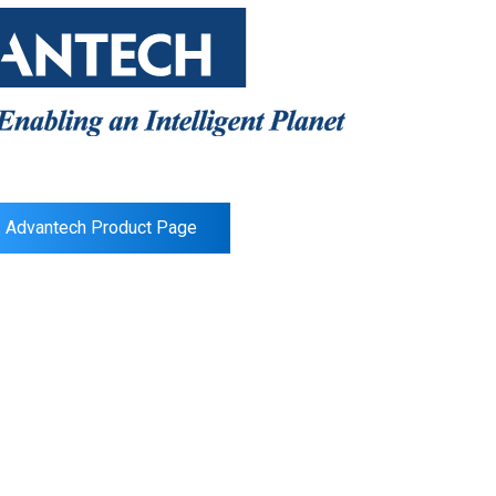
Advantech Product Page