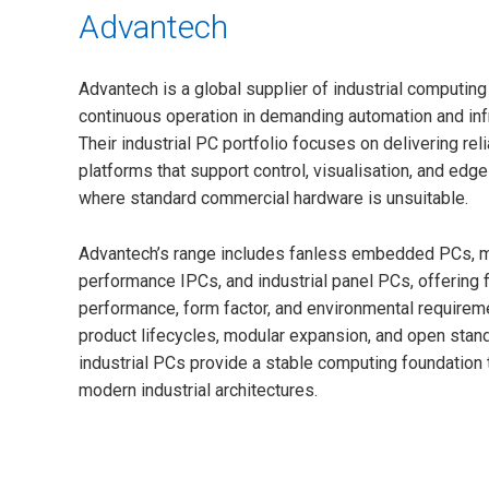
Advantech
Advantech is a global supplier of industrial computin
continuous operation in demanding automation and inf
Their industrial PC portfolio focuses on delivering re
platforms that support control, visualisation, and edg
where standard commercial hardware is unsuitable.
Advantech’s range includes fanless embedded PCs, m
performance IPCs, and industrial panel PCs, offering fl
performance, form factor, and environmental requirem
product lifecycles, modular expansion, and open stan
industrial PCs provide a stable computing foundation t
modern industrial architectures.