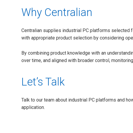
Why Centralian
Centralian supplies industrial PC platforms selected fo
with appropriate product selection by considering oper
By combining product knowledge with an understanding 
over time, and aligned with broader control, monitorin
Let’s Talk
Talk to our team about industrial PC platforms and how
application.