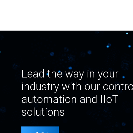
Lead the way in your
industry with our contro
automation and IIoT
solutions