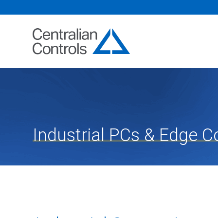
Industrial PCs & Edge 