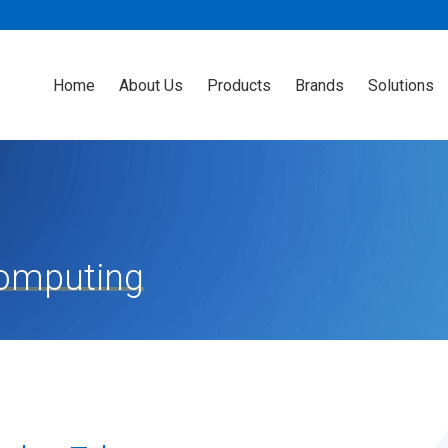
Home
About Us
Products
Brands
Solutions
Computing