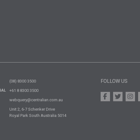
FOLLOW US
(08) 8300 3500
NAL
+61 8 8300 3500
webquery@centralian.com.au
Unit 2, 6-7 Schenker Drive
Royal Park South Australia 5014