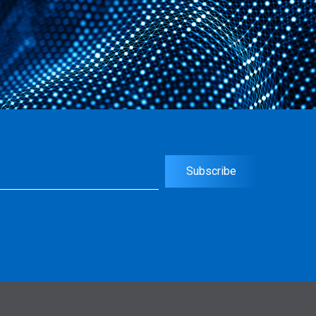
uired)
Subscribe