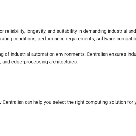
r reliability, longevity, and suitability in demanding industrial
ating conditions, performance requirements, software compatibili
of industrial automation environments, Centralian ensures indus
g, and edge-processing architectures.
 Centralian can help you select the right computing solution for 