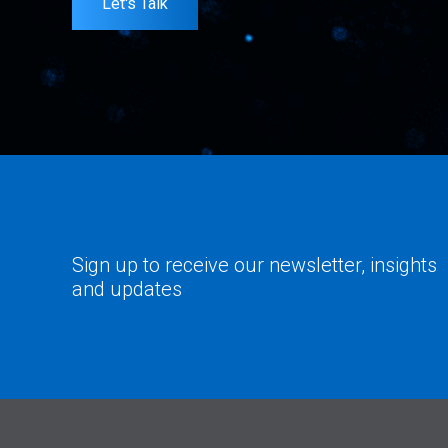
Let's Talk
Sign up to receive our newsletter, insights
and updates