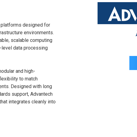
g platforms designed for
rastructure environments.
liable, scalable computing
e-level data processing
odular and high-
exibility to match
ents. Designed with long
dards support, Advantech
hat integrates cleanly into