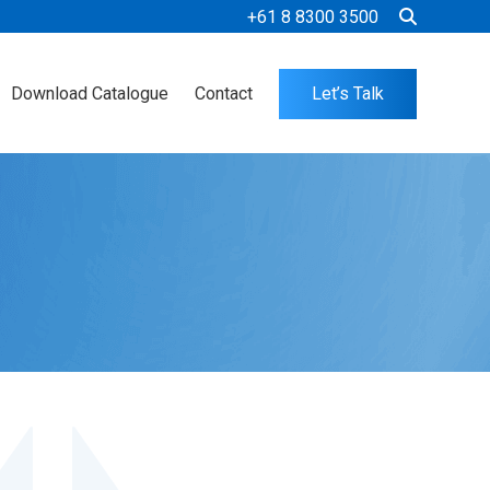
+61 8 8300 3500
Download Catalogue
Contact
Let’s Talk