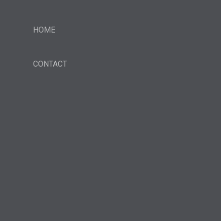
HOME
CONTACT