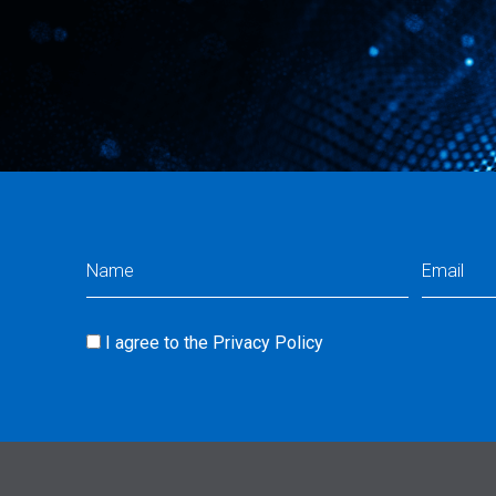
Name
Email
(Required)
(Req
I agree to the
Privacy Policy
Consent
(Required)