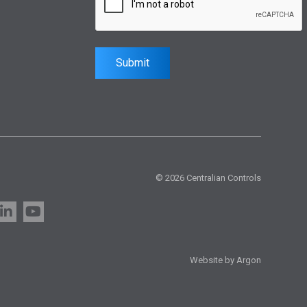
Submit
© 2026 Centralian Controls
Website by Argon