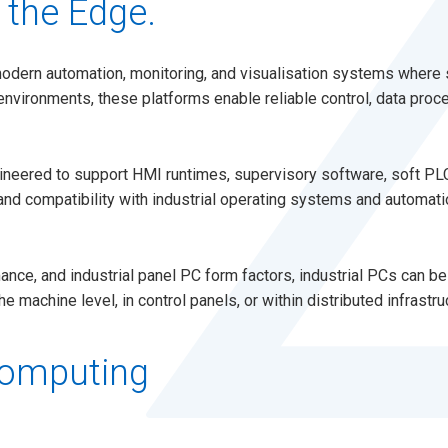
 the Edge.
modern automation, monitoring, and visualisation systems where 
environments, these platforms enable reliable control, data proce
gineered to support HMI runtimes, supervisory software, soft PL
, and compatibility with industrial operating systems and automa
nce, and industrial panel PC form factors, industrial PCs can b
machine level, in control panels, or within distributed infrastru
Computing