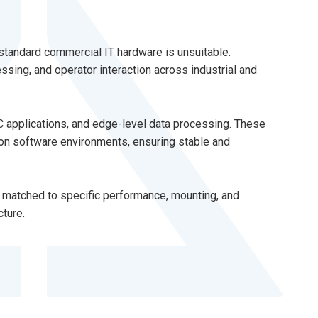
standard commercial IT hardware is unsuitable.
ssing, and operator interaction across industrial and
C applications, and edge-level data processing. These
tion software environments, ensuring stable and
e matched to specific performance, mounting, and
cture.