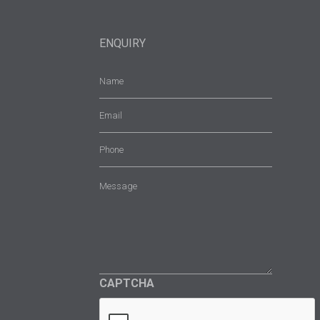
ENQUIRY
Name
(Required)
Email
(Required)
Phone
Message
(Required)
CAPTCHA