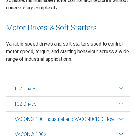
scalable, maintainable motor control architectures without
unnecessary complexity.
Motor Drives & Soft Starters
Variable speed drives and soft starters used to control
motor speed, torque, and starting behaviour across a wide
range of industrial applications.
- IC7 Drives
- IC2 Drives
- VACON® 100 Industrial and VACON® 100 Flow
- VACON® 100X