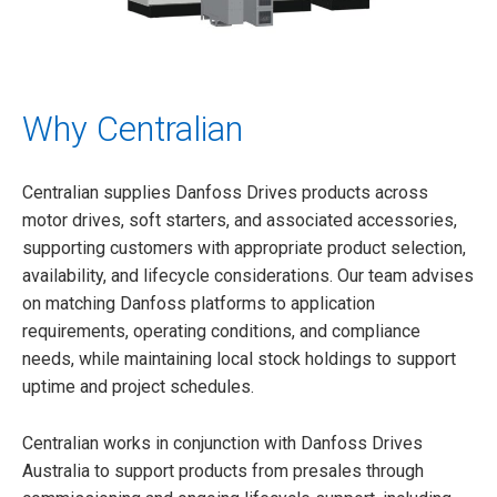
Why Centralian
Centralian supplies Danfoss Drives products across
motor drives, soft starters, and associated accessories,
supporting customers with appropriate product selection,
availability, and lifecycle considerations. Our team advises
on matching Danfoss platforms to application
requirements, operating conditions, and compliance
needs, while maintaining local stock holdings to support
uptime and project schedules.
Centralian works in conjunction with Danfoss Drives
Australia to support products from presales through