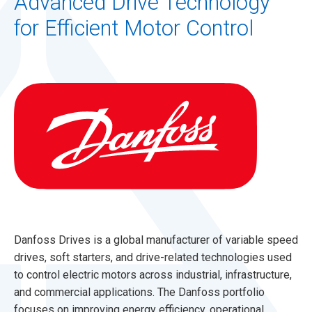
Advanced Drive Technology
for Efficient Motor Control
Danfoss Drives is a global manufacturer of variable speed
drives, soft starters, and drive-related technologies used
to control electric motors across industrial, infrastructure,
and commercial applications. The Danfoss portfolio
focuses on improving energy efficiency, operational