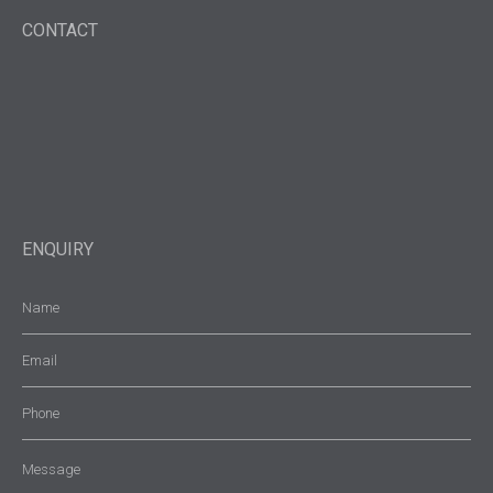
CONTACT
ENQUIRY
Name
(Required)
Email
(Required)
Phone
Message
(Required)