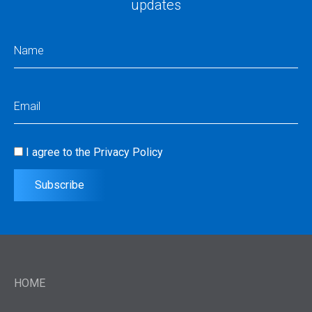
updates
Name
(Required)
Email
(Required)
I agree to the
Privacy Policy
Consent
(Required)
Subscribe
HOME