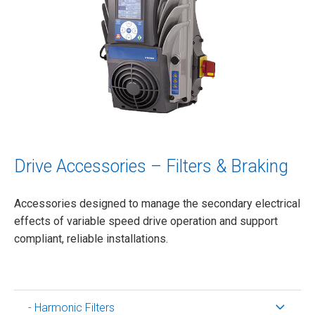
Drive Accessories – Filters & Braking
Accessories designed to manage the secondary electrical
effects of variable speed drive operation and support
compliant, reliable installations.
- Harmonic Filters