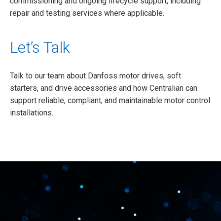
commissioning and ongoing lifecycle support, including
repair and testing services where applicable.
Let’s Talk
Talk to our team about Danfoss motor drives, soft
starters, and drive accessories and how Centralian can
support reliable, compliant, and maintainable motor control
installations.