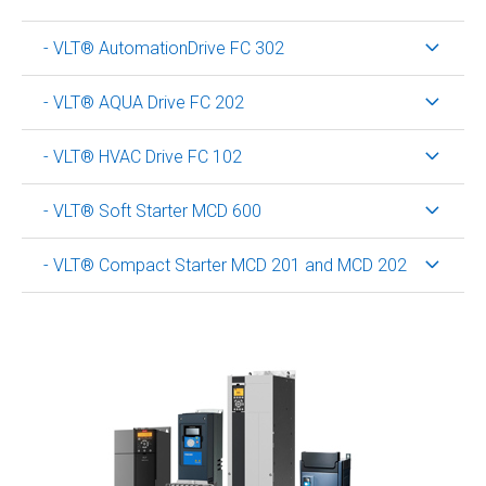
- VLT® AutomationDrive FC 302
- VLT® AQUA Drive FC 202
- VLT® HVAC Drive FC 102
- VLT® Soft Starter MCD 600
- VLT® Compact Starter MCD 201 and MCD 202