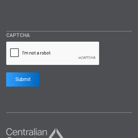
CAPTCHA
Submit