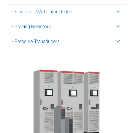
- Sine and dV/dt Output Filters
- Braking Resistors
- Pressure Transducers