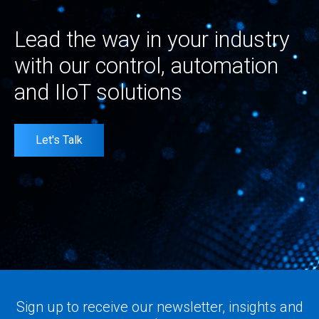
Lead the way in your industry
with our control, automation
and IIoT solutions
Let's Talk
Sign up to receive our newsletter, insights and