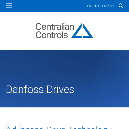
+61 8 8300 3500
Danfoss Drives