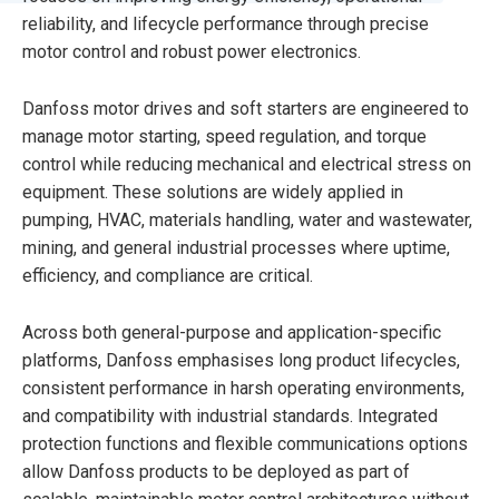
reliability, and lifecycle performance through precise
motor control and robust power electronics.
Danfoss motor drives and soft starters are engineered to
manage motor starting, speed regulation, and torque
control while reducing mechanical and electrical stress on
equipment. These solutions are widely applied in
pumping, HVAC, materials handling, water and wastewater,
mining, and general industrial processes where uptime,
efficiency, and compliance are critical.
Across both general-purpose and application-specific
platforms, Danfoss emphasises long product lifecycles,
consistent performance in harsh operating environments,
and compatibility with industrial standards. Integrated
protection functions and flexible communications options
allow Danfoss products to be deployed as part of